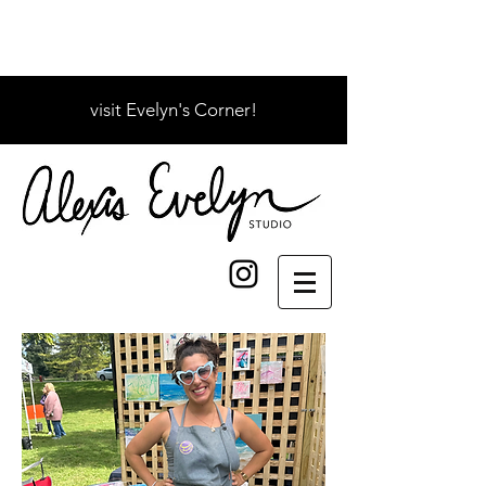
visit Evelyn's Corner!