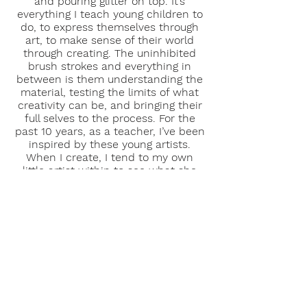
and pouring glitter on top. It’s
everything I teach young children to
do, to express themselves through
art, to make sense of their world
through creating. The uninhibited
brush strokes and everything in
between is them understanding the
material, testing the limits of what
creativity can be, and bringing their
full selves to the process. For the
past 10 years, as a teacher, I’ve been
inspired by these young artists.
When I create, I tend to my own
little artist within to see what she
has to say, everyday something new.
I create art to understand myself
and to inspire others.
Thank you for
viewing my art and sharing in my
creative journey!
Education & Credentials
University of Colorado Denver, MA in
Education and Human Development