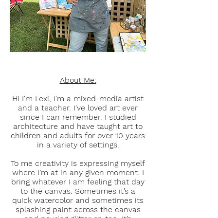
About Me:
Hi I'm Lexi, I'm a mixed-media artist
and a teacher.
I've loved art ever
since I can remember. I studied
architecture and have taught art to
children and adults for over 10 years
in a variety of settings.
To me creativity is expressing myself
where I’m at in any given moment. I
bring whatever I am feeling that day
to the canvas. Sometimes it’s a
quick watercolor and sometimes its
splashing paint across the canvas