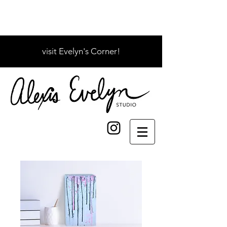
visit Evelyn's Corner!