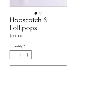
Hopscotch &
Lollipops
Price
$500.00
Quantity
*
Add to Cart
Dimensions:
6" x 10"
Materials:
acrylic paint, powdered
pigment, tar gel, matte medium, glitter
Hanging:
wire attached
Shipping:
takes 2-3 weeks, shipping