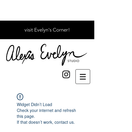
visit Evelyn's Corner!
Widget Didn’t Load
Check your internet and refresh
this page.
If that doesn’t work, contact us.