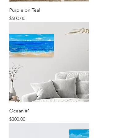
Purple on Teal
Price
$500.00
Ocean #1
Price
$300.00