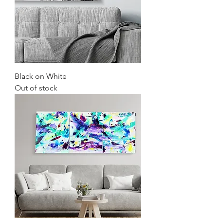
Black on White
Out of stock