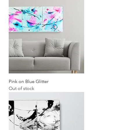
Pink on Blue Glitter
Out of stock