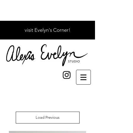
visit Evelyn's Corner!
Load Previous